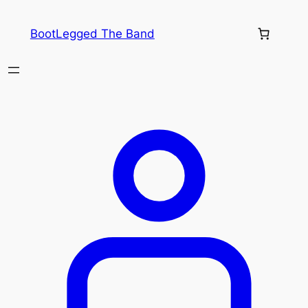
Skip
to
BootLegged The Band
content