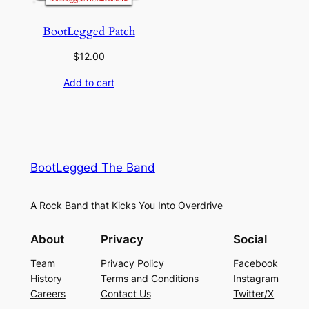
BootLegged Patch
$
12.00
Add to cart
BootLegged The Band
A Rock Band that Kicks You Into Overdrive
About
Privacy
Social
Team
Privacy Policy
Facebook
History
Terms and Conditions
Instagram
Careers
Contact Us
Twitter/X