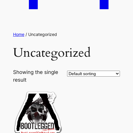
Home
/ Uncategorized
Uncategorized
Showing the single
result