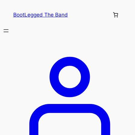
Skip
to
BootLegged The Band
content