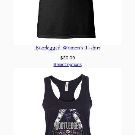
Bootlegged Women’s T-shirt
$
30.00
Select options