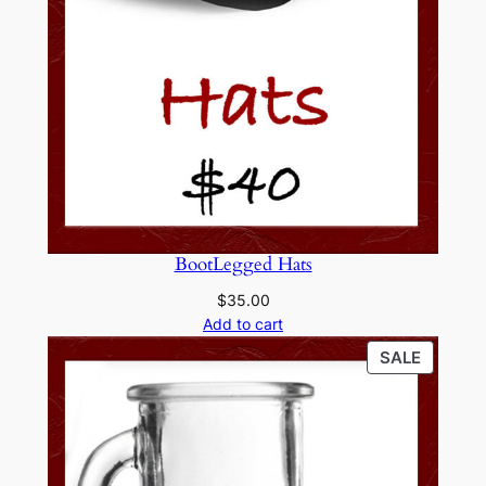
BootLegged Hats
$
35.00
Add to cart
PRODU
SALE
ON
SALE