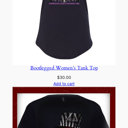
Bootlegged Women’s Tank Top
$
30.00
Add to cart