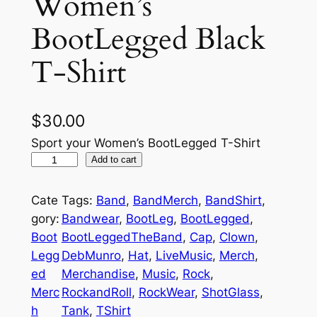
Women’s
BootLegged Black
T-Shirt
$
30.00
Sport your Women’s BootLegged T-Shirt
W
Add to cart
o
m
Cate
Tags:
Band
, 
BandMerch
, 
BandShirt
, 
e
gory:
Bandwear
, 
BootLeg
, 
BootLegged
, 
n
Boot
BootLeggedTheBand
, 
Cap
, 
Clown
, 
'
Legg
DebMunro
, 
Hat
, 
LiveMusic
, 
Merch
, 
s
ed
Merchandise
, 
Music
, 
Rock
, 
B
Merc
RockandRoll
, 
RockWear
, 
ShotGlass
, 
o
h
Tank
, 
TShirt