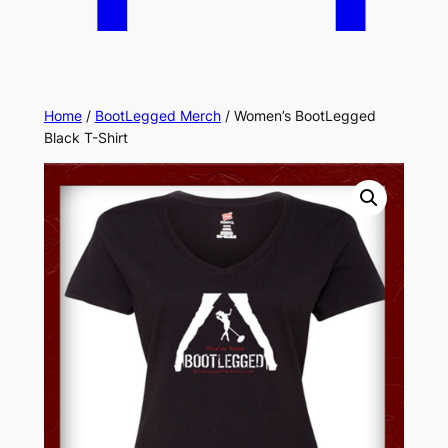
Home
/
BootLegged Merch
/ Women’s BootLegged
Black T-Shirt