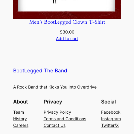
Men’s BootLegged Clown T-Shirt
$
30.00
Add to cart
BootLegged The Band
A Rock Band that Kicks You Into Overdrive
About
Privacy
Social
Team
Privacy Policy
Facebook
History
Terms and Conditions
Instagram
Careers
Contact Us
Twitter/X