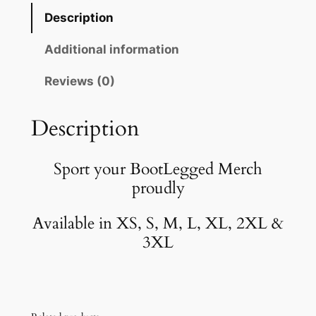
o
Description
t
L
Additional information
e
Reviews (0)
g
g
e
Description
d
B
Sport your BootLegged Merch
l
proudly
a
c
Available in XS, S, M, L, XL, 2XL &
k
3XL
T
-
S
h